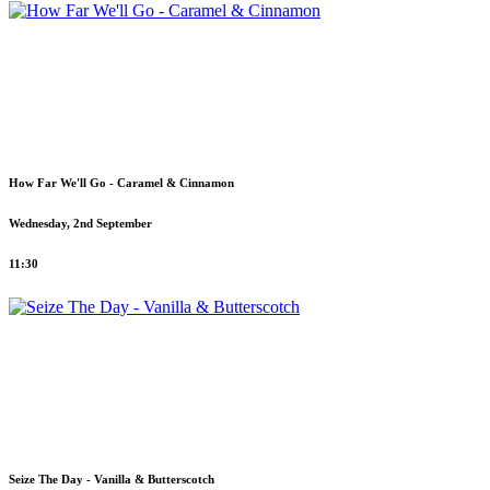
How Far We'll Go - Caramel & Cinnamon
Wednesday, 2nd September
11:30
Seize The Day - Vanilla & Butterscotch