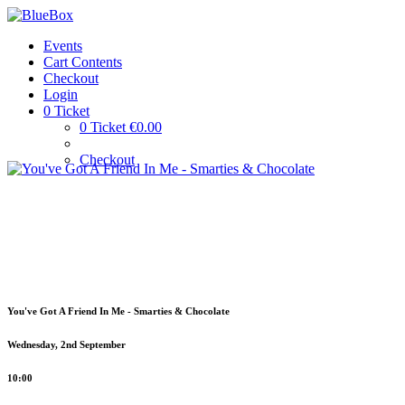
Events
Cart Contents
Checkout
Login
0 Ticket
0 Ticket €0.00
Checkout
You've Got A Friend In Me - Smarties & Chocolate
Wednesday, 2nd September
10:00