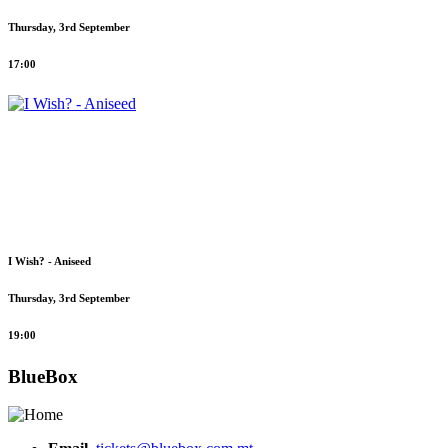
Thursday, 3rd September
17:00
I Wish? - Aniseed
Thursday, 3rd September
19:00
BlueBox